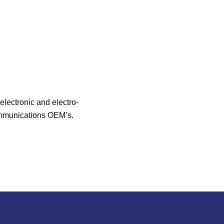
lectronic and electro-
communications OEM’s.