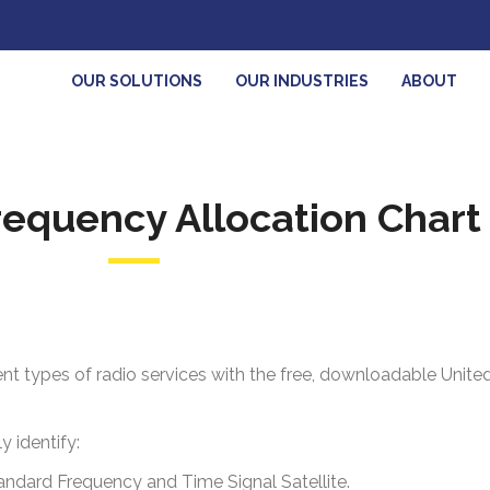
OUR SOLUTIONS
OUR INDUSTRIES
ABOUT
equency Allocation Chart 
ent types of radio services with the free, downloadable Unit
 identify:
tandard
Frequency and Time Signal Satellite.