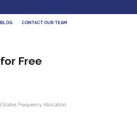
BLOG
CONTACT OUR TEAM
for Free
ed States Frequency Allocation