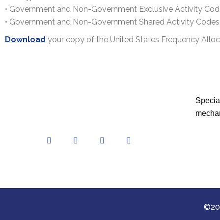
• Government and Non-Government Exclusive Activity Cod
• Government and Non-Government Shared Activity Codes
Download
your copy of the United States Frequency Allo
Special
mechan
©202