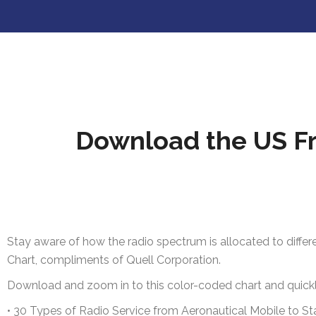
Download the US Fr
Stay aware of how the radio spectrum is allocated to differ
Chart, compliments of Quell Corporation.
Download and zoom in to this color-coded chart and quickly
•
30 Types of Radio Service from Aeronautical Mobile to S