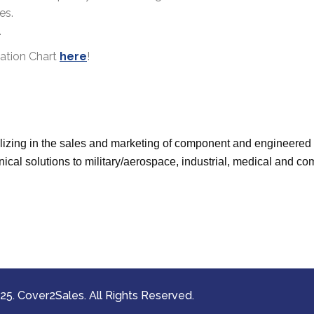
es.
.
cation Chart
here
!
izing in the sales and marketing of component and engineered e
ical solutions to military/aerospace, industrial, medical and 
5. Cover2Sales. All Rights Reserved.