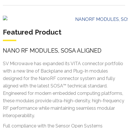
Featured Product
NANO RF MODULES, SOSA ALIGNED
SV Microwave has expanded its VITA connector portfolio
with a new line of Backplane and Plug-In modules
designed for the NanoRF connector system and fully
aligned with the latest SOSA™ technical standard.
Engineered for modern embedded computing platforms,
these modules provide ultra-high-density, high-frequency
RF performance while maintaining seamless modular
interoperability.
Full compliance with the Sensor Open Systems