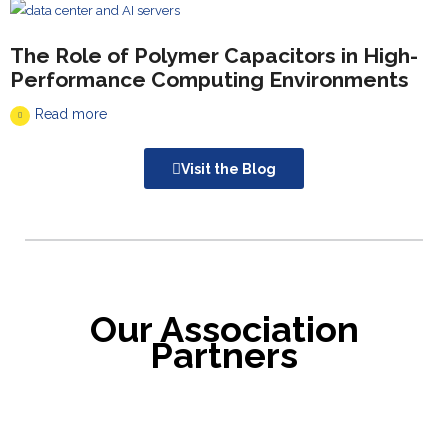
The Role of Polymer Capacitors in High-
Performance Computing Environments
Read more
Visit the Blog
Our Association
Partners