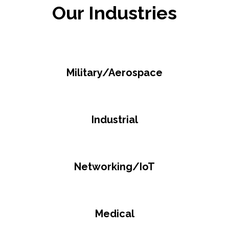
Our Industries
Military/Aerospace
Industrial
Networking/IoT
Medical