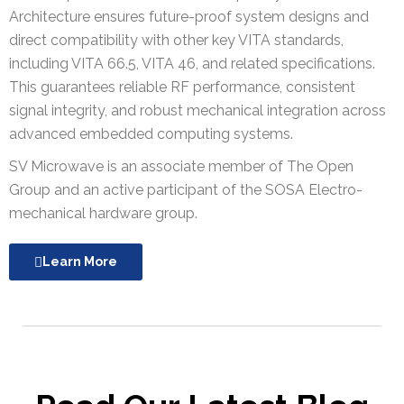
Architecture ensures future-proof system designs and
direct compatibility with other key VITA standards,
including VITA 66.5, VITA 46, and related specifications.
This guarantees reliable RF performance, consistent
signal integrity, and robust mechanical integration across
advanced embedded computing systems.
SV Microwave is an associate member of The Open
Group and an active participant of the SOSA Electro-
mechanical hardware group.
Learn More