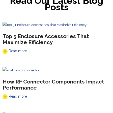
Read Our Latest Blog
Posts
Top 5 Enclosure Accessories That
Maximize Efficiency
Read more
How RF Connector Components Impact
Performance
Read more