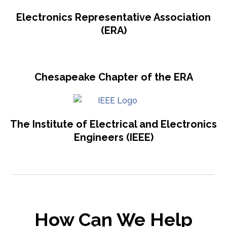
Electronics Representative Association
(ERA)
Chesapeake Chapter of the ERA
The Institute of Electrical and Electronics
Engineers (IEEE)
How Can We Help